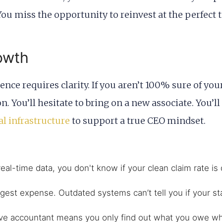
ou miss the opportunity to reinvest at the perfect
owth
ce requires clarity. If you aren’t 100% sure of you
n. You’ll hesitate to bring on a new associate. You’l
al infrastructure
to support a true CEO mindset.
eal-time data, you don't know if your clean claim rate is 
gest expense. Outdated systems can’t tell you if your staf
ve accountant means you only find out what you owe whe