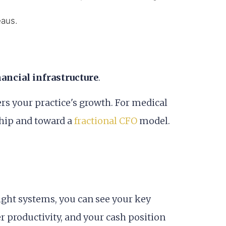
eaus.
nancial infrastructure
.
ers your practice's growth. For medical
ship and toward a
fractional CFO
model.
ight systems, you can see your key
er productivity, and your cash position