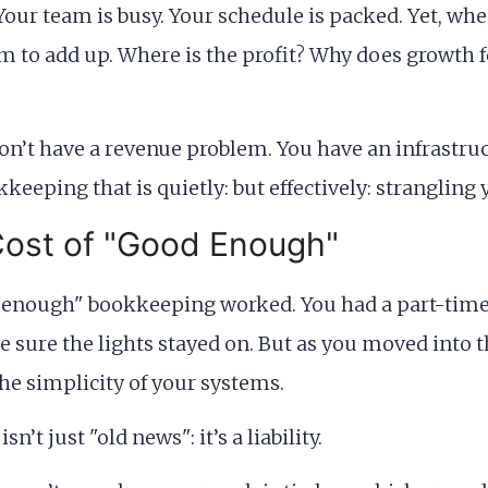
Your team is busy. Your schedule is packed. Yet, whe
 to add up. Where is the profit? Why does growth fe
on’t have a revenue problem. You have an infrastruc
eeping that is quietly: but effectively: strangling yo
Cost of "Good Enough"
ood enough" bookkeeping worked. You had a part-time
e sure the lights stayed on. But as you moved into
he simplicity of your systems.
n’t just "old news": it’s a liability.