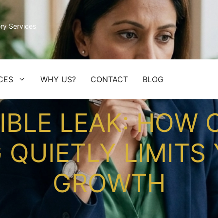
ry Services
CES
WHY US?
CONTACT
BLOG
SIBLE LEAK: HOW
QUIETLY LIMITS 
GROWTH