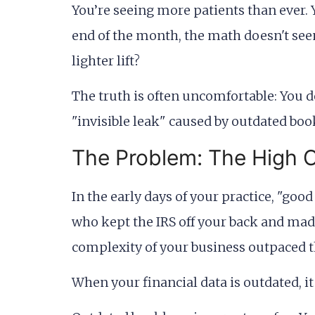
You’re seeing more patients than ever. 
end of the month, the math doesn't seem
lighter lift?
The truth is often uncomfortable: You d
"invisible leak" caused by outdated bookk
The Problem: The High 
In the early days of your practice, "g
who kept the IRS off your back and mad
complexity of your business outpaced t
When your financial data is outdated, it is