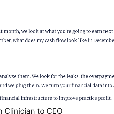
st month, we look at what you’re going to earn next
ptember, what does my cash flow look like in Decembe
 analyze them. We look for the leaks: the overpaym
 and we plug them. We turn your financial data int
m Clinician to CEO