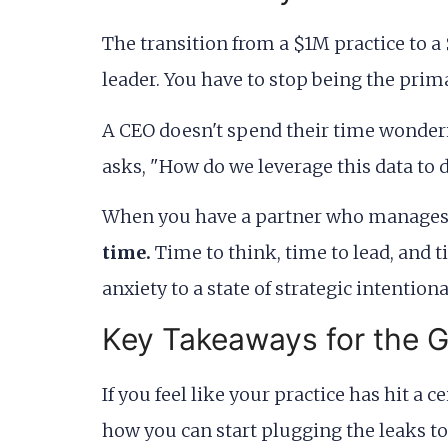
The transition from a $1M practice to a 
leader. You have to stop being the prim
A CEO doesn't spend their time wondering
asks, "How do we leverage this data to
When you have a partner who manages th
time.
Time to think, time to lead, and t
anxiety to a state of strategic intentional
Key Takeaways for the 
If you feel like your practice has hit a c
how you can start plugging the leaks to