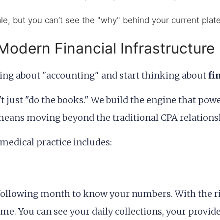
e, but you can’t see the "why" behind your current plat
 Modern Financial Infrastructure
king about "accounting" and start thinking about
fi
't just "do the books." We build the engine that pow
 means moving beyond the traditional CPA relation
 medical practice includes:
he following month to know your numbers. With the r
me. You can see your daily collections, your provid