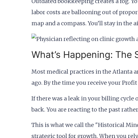
Outdated bookkeeping creates a fog. You 
labor costs are ballooning out of propor
map and a compass. You’ll stay in the ai
What’s Happening: The S
Most medical practices in the Atlanta ar
ago. By the time you receive your Profit
If there was a leak in your billing cycle
back. You are reacting to the past rather
This is what we call the "Historical Mind
strategic tool for growth. When you rel