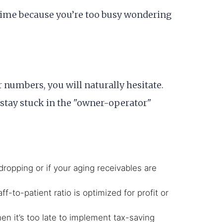
 time because you’re too busy wondering
r numbers, you will naturally hesitate.
l stay stuck in the "owner-operator"
dropping or if your aging receivables are
f-to-patient ratio is optimized for profit or
n it’s too late to implement tax-saving