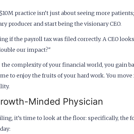
$10M practice isn’t just about seeing more patients
ary producer and start being the visionary CEO.
 if the payroll tax was filed correctly. A CEO looks
 double our impact?"
e complexity of your financial world, you gain ba
ime to enjoy the fruits of your hard work. You move 
ity.
Growth-Minded Physician
eiling, it’s time to look at the floor: specifically, t
day: