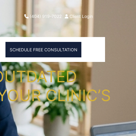
(404) 919-7022
Client Login
SCHEDULE FREE CONSULTATION
 OUTDATED
YOUR CLINIC’S