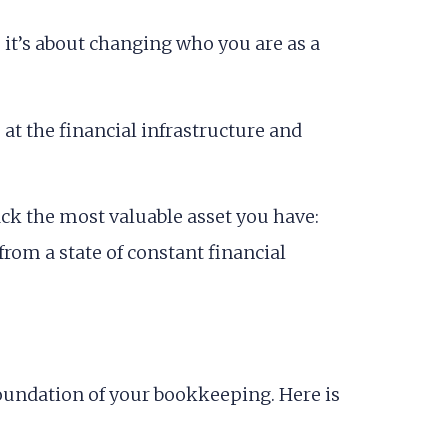
; it’s about changing who you are as a
 at the financial infrastructure and
ck the most valuable asset you have:
from a state of constant financial
he foundation of your bookkeeping. Here is