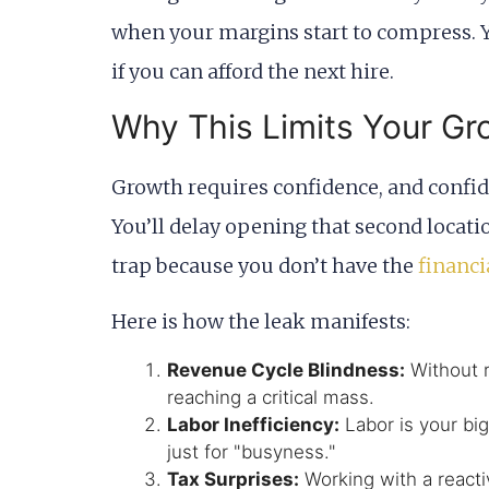
when your margins start to compress. Y
if you can afford the next hire.
Why This Limits Your Gr
Growth requires confidence, and confiden
You’ll delay opening that second locatio
trap because you don’t have the
financi
Here is how the leak manifests:
Revenue Cycle Blindness:
Without r
reaching a critical mass.
Labor Inefficiency:
Labor is your big
just for "busyness."
Tax Surprises:
Working with a reacti