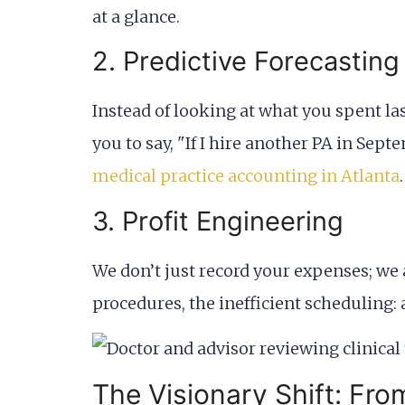
at a glance.
2. Predictive Forecasting
Instead of looking at what you spent la
you to say, "If I hire another PA in Se
medical practice accounting in Atlanta
.
3. Profit Engineering
We don’t just record your expenses; we
procedures, the inefficient scheduling:
The Visionary Shift: Fro