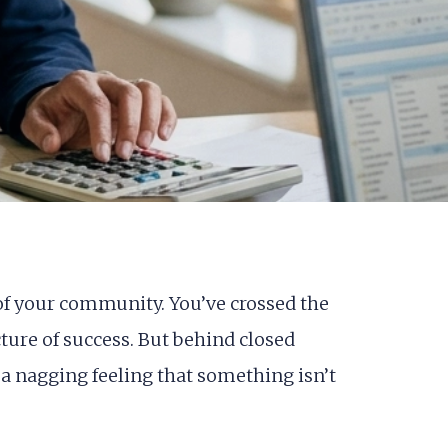
r of your community. You’ve crossed the
ture of success. But behind closed
a nagging feeling that something isn’t