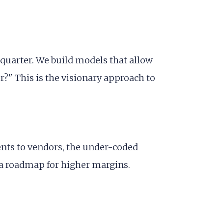
 quarter. We build models that allow
r?" This is the visionary approach to
ents to vendors, the under-coded
o a roadmap for higher margins.