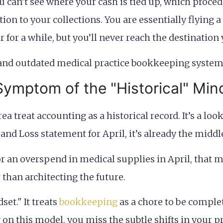
can’t see where your cash is tied up, which procedur
tion to your collections. You are essentially flying
r for a while, but you’ll never reach the destination
ymptom of the "Historical" Min
ea treat accounting as a historical record. It’s a lo
 and Loss statement for April, it’s already the middl
 or an overspend in medical supplies in April, that m
 than architecting the future.
set." It treats
bookkeeping
as a chore to be complet
y on this model, you miss the subtle shifts in your 