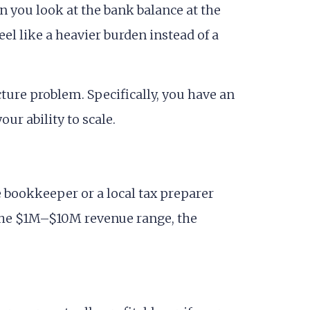
n you look at the bank balance at the
el like a heavier burden instead of a
ture problem. Specifically, you have an
ur ability to scale.
 bookkeeper or a local tax preparer
 the $1M–$10M revenue range, the