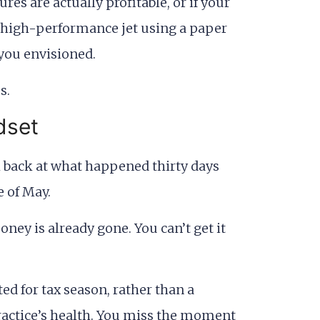
es are actually profitable, or if your
 a high-performance jet using a paper
 you envisioned.
dset
ok back at what happened thirty days
e of May.
oney is already gone. You can’t get it
ed for tax season, rather than a
practice’s health. You miss the moment