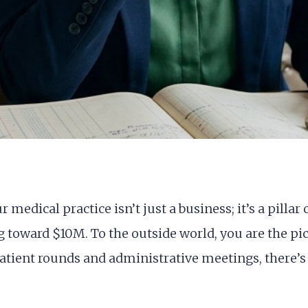
medical practice isn’t just a business; it’s a pilla
toward $10M. To the outside world, you are the pic
tient rounds and administrative meetings, there’s 