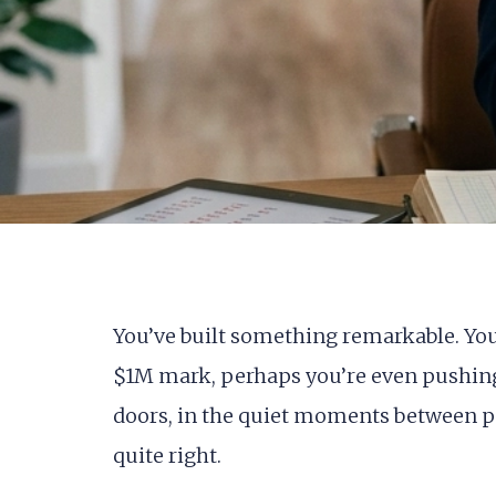
You’ve built something remarkable. Your 
$1M mark, perhaps you’re even pushing 
doors, in the quiet moments between pa
quite right.