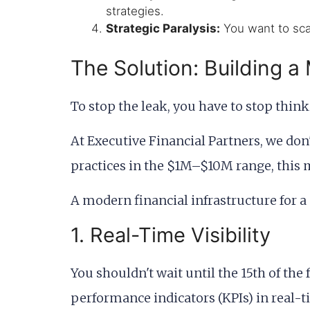
strategies.
Strategic Paralysis:
You want to scal
The Solution: Building a
To stop the leak, you have to stop thin
At Executive Financial Partners, we don
practices in the $1M–$10M range, this
A modern financial infrastructure for a
1. Real-Time Visibility
You shouldn't wait until the 15th of t
performance indicators (KPIs) in real-ti